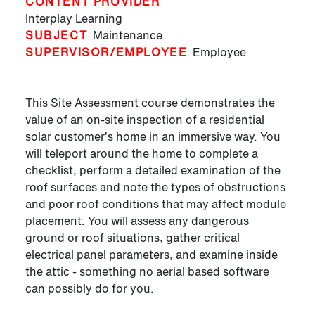
CONTENT PROVIDER
Interplay Learning
SUBJECT
Maintenance
SUPERVISOR/EMPLOYEE
Employee
This Site Assessment course demonstrates the
value of an on-site inspection of a residential
solar customer’s home in an immersive way. You
will teleport around the home to complete a
checklist, perform a detailed examination of the
roof surfaces and note the types of obstructions
and poor roof conditions that may affect module
placement. You will assess any dangerous
ground or roof situations, gather critical
electrical panel parameters, and examine inside
the attic - something no aerial based software
can possibly do for you.