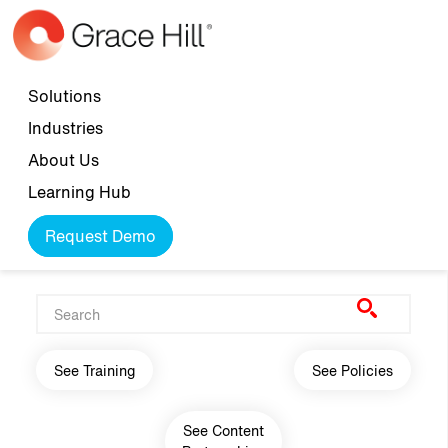
Skip to main content
Top navigation
Solutions
Industries
About Us
Learning Hub
Request Demo
Main navigation
See Training
See Policies
See Content