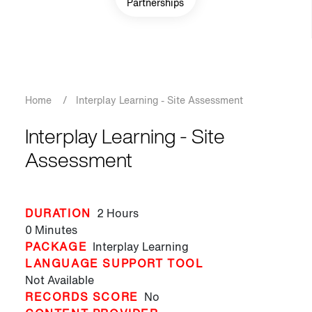
Partnerships
Breadcrumb
Home
/
Interplay Learning - Site Assessment
Interplay Learning - Site
Assessment
DURATION
2 Hours
0 Minutes
PACKAGE
Interplay Learning
LANGUAGE SUPPORT TOOL
Not Available
RECORDS SCORE
No