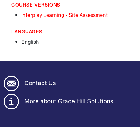
COURSE VERSIONS
Interplay Learning - Site Assessment
LANGUAGES
English
Contact Us
More about Grace Hill Solutions