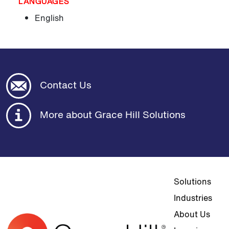
LANGUAGES
English
Contact Us
More about Grace Hill Solutions
Top navigat
Solutions
Industries
About Us