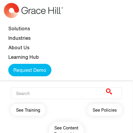
Skip to main content
Top navigation
Solutions
Industries
About Us
Learning Hub
Request Demo
Main navigation
See Training
See Policies
See Content