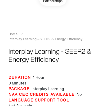
Partnerships
Breadcrumb
Home
/
Interplay Learning - SEER2 & Energy Efficiency
Interplay Learning - SEER2 &
Energy Efficiency
DURATION
1 Hour
0 Minutes
PACKAGE
Interplay Learning
NAA CEC CREDITS AVAILABLE
No
LANGUAGE SUPPORT TOOL
Not Available