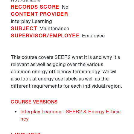
RECORDS SCORE
No
CONTENT PROVIDER
Interplay Learning
SUBJECT
Maintenance
SUPERVISOR/EMPLOYEE
Employee
This course covers SEER2 what it is and why it's
relevant as well as going over the various
common energy efficiency terminology. We will
also look at energy use labels as well as the
different requirements for each individual region.
COURSE VERSIONS
Interplay Learning - SEER2 & Energy Efficie
ncy