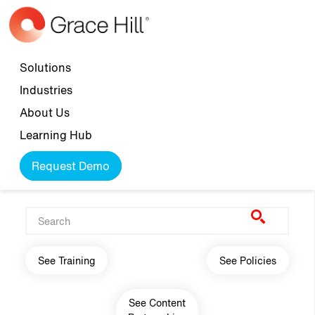
Skip to main content
Top navigation
Solutions
Industries
About Us
Learning Hub
Request Demo
Main navigation
See Training
See Policies
See Content