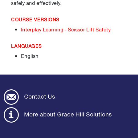
safely and effectively.
COURSE VERSIONS
Interplay Learning - Scissor Lift Safety
LANGUAGES
English
Contact Us
More about Grace Hill Solutions