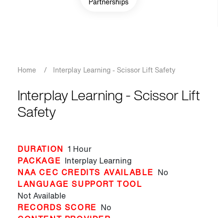
Partnerships
Breadcrumb
Home
/
Interplay Learning - Scissor Lift Safety
Interplay Learning - Scissor Lift
Safety
DURATION
1 Hour
PACKAGE
Interplay Learning
NAA CEC CREDITS AVAILABLE
No
LANGUAGE SUPPORT TOOL
Not Available
RECORDS SCORE
No