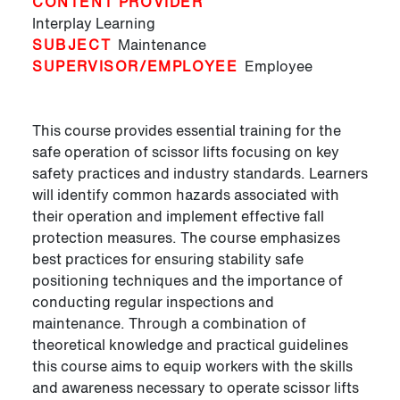
CONTENT PROVIDER
Interplay Learning
SUBJECT
Maintenance
SUPERVISOR/EMPLOYEE
Employee
This course provides essential training for the
safe operation of scissor lifts focusing on key
safety practices and industry standards. Learners
will identify common hazards associated with
their operation and implement effective fall
protection measures. The course emphasizes
best practices for ensuring stability safe
positioning techniques and the importance of
conducting regular inspections and
maintenance. Through a combination of
theoretical knowledge and practical guidelines
this course aims to equip workers with the skills
and awareness necessary to operate scissor lifts