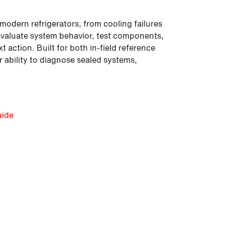
 modern refrigerators, from cooling failures
ll evaluate system behavior, test components,
 action. Built for both in-field reference
 ability to diagnose sealed systems,
uide