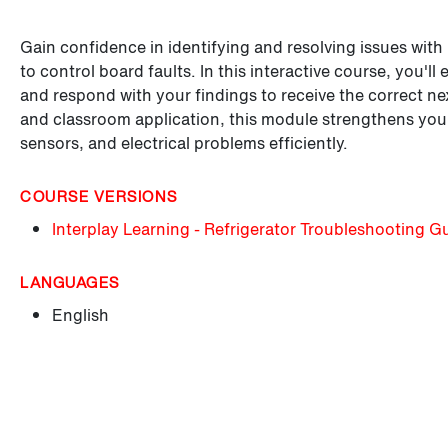
Gain confidence in identifying and resolving issues with
to control board faults. In this interactive course, you'
and respond with your findings to receive the correct next
and classroom application, this module strengthens your
sensors, and electrical problems efficiently.
COURSE VERSIONS
Interplay Learning - Refrigerator Troubleshooting G
LANGUAGES
English