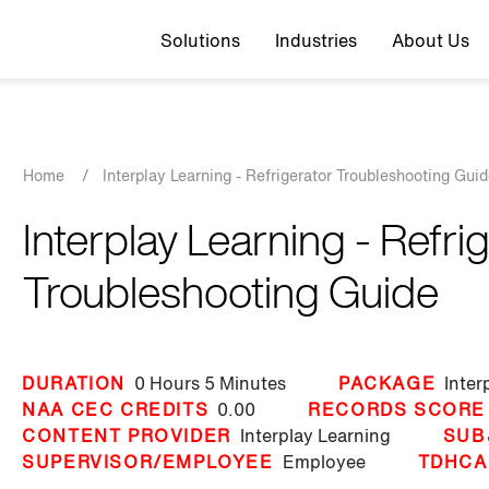
Top navigation
Solutions
Industries
About Us
Breadcrumb
Home
/
Interplay Learning - Refrigerator Troubleshooting Gui
Interplay Learning - Refri
Troubleshooting Guide
DURATION
0 Hours
5 Minutes
PACKAGE
Inter
NAA CEC CREDITS
0.00
RECORDS SCORE
CONTENT PROVIDER
Interplay Learning
SUB
SUPERVISOR/EMPLOYEE
Employee
TDHCA