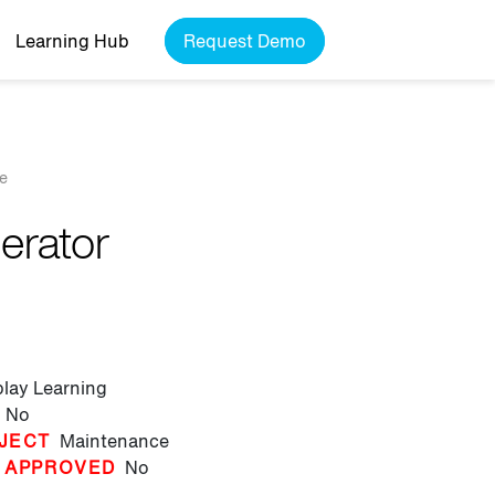
Learning Hub
Request Demo
de
gerator
play Learning
No
JECT
Maintenance
 APPROVED
No