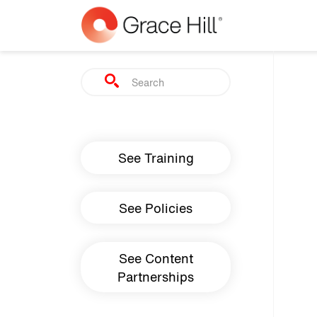
Skip to main content
Search
Main navigation
See Training
See Policies
See Content
Partnerships