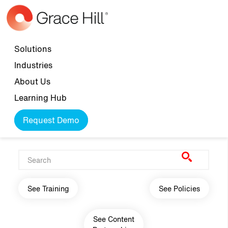
Skip to main content
Top navigation
Solutions
Industries
About Us
Learning Hub
Request Demo
Main navigation
See Training
See Policies
See Content