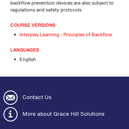
backflow prevention devices are also subject to
regulations and safety protocols.
COURSE VERSIONS
Interplay Learning - Principles of Backflow
LANGUAGES
English
Contact Us
More about Grace Hill Solutions