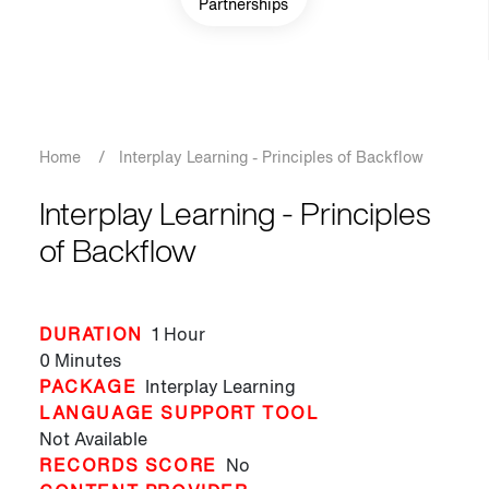
Partnerships
Breadcrumb
Home
/
Interplay Learning - Principles of Backflow
Interplay Learning - Principles
of Backflow
DURATION
1 Hour
0 Minutes
PACKAGE
Interplay Learning
LANGUAGE SUPPORT TOOL
Not Available
RECORDS SCORE
No