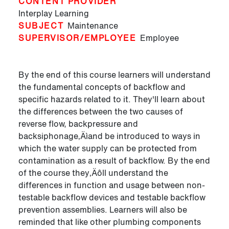
CONTENT PROVIDER
Interplay Learning
SUBJECT
Maintenance
SUPERVISOR/EMPLOYEE
Employee
By the end of this course learners will understand
the fundamental concepts of backflow and
specific hazards related to it. They'll learn about
the differences between the two causes of
reverse flow, backpressure and
backsiphonage‚Äìand be introduced to ways in
which the water supply can be protected from
contamination as a result of backflow. By the end
of the course they‚Äôll understand the
differences in function and usage between non-
testable backflow devices and testable backflow
prevention assemblies. Learners will also be
reminded that like other plumbing components