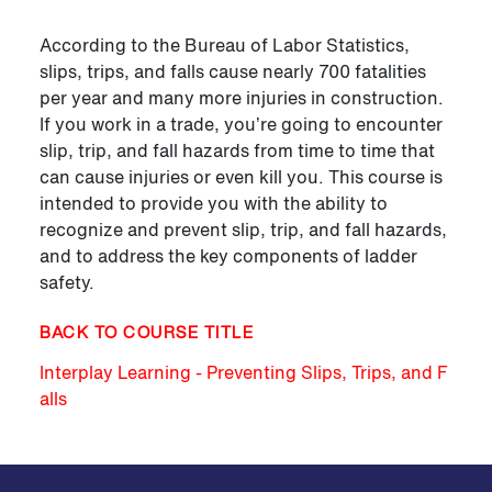
According to the Bureau of Labor Statistics,
slips, trips, and falls cause nearly 700 fatalities
per year and many more injuries in construction.
If you work in a trade, you’re going to encounter
slip, trip, and fall hazards from time to time that
can cause injuries or even kill you. This course is
intended to provide you with the ability to
recognize and prevent slip, trip, and fall hazards,
and to address the key components of ladder
safety.
BACK TO COURSE TITLE
Interplay Learning - Preventing Slips, Trips, and F
alls