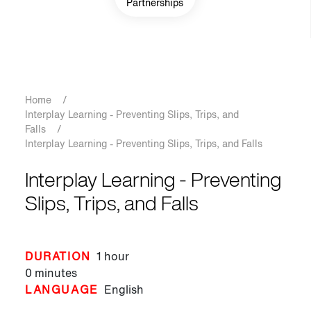
Partnerships
Breadcrumb
Home
/
Interplay Learning - Preventing Slips, Trips, and
Falls
/
Interplay Learning - Preventing Slips, Trips, and Falls
Interplay Learning - Preventing
Slips, Trips, and Falls
DURATION
1 hour
0 minutes
LANGUAGE
English