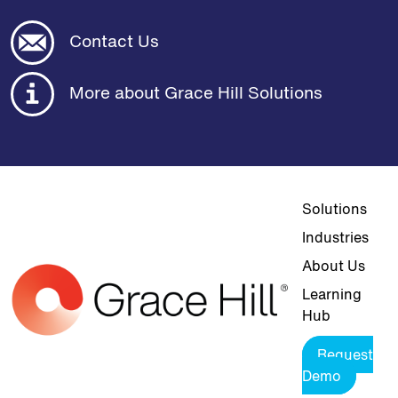
Contact Us
More about Grace Hill Solutions
Top navigat
Solutions
Industries
About Us
Learning
Hub
Request
Demo