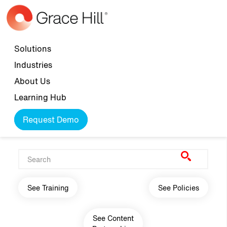
Skip to main content
Top navigation
Solutions
Industries
About Us
Learning Hub
Request Demo
Main navigation
See Training
See Policies
See Content