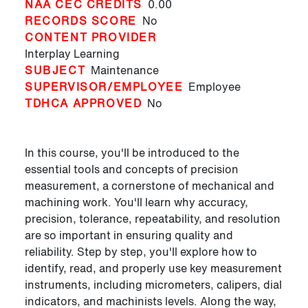
NAA CEC CREDITS
0.00
RECORDS SCORE
No
CONTENT PROVIDER
Interplay Learning
SUBJECT
Maintenance
SUPERVISOR/EMPLOYEE
Employee
TDHCA APPROVED
No
In this course, you'll be introduced to the
essential tools and concepts of precision
measurement, a cornerstone of mechanical and
machining work. You'll learn why accuracy,
precision, tolerance, repeatability, and resolution
are so important in ensuring quality and
reliability. Step by step, you'll explore how to
identify, read, and properly use key measurement
instruments, including micrometers, calipers, dial
indicators, and machinists levels. Along the way,