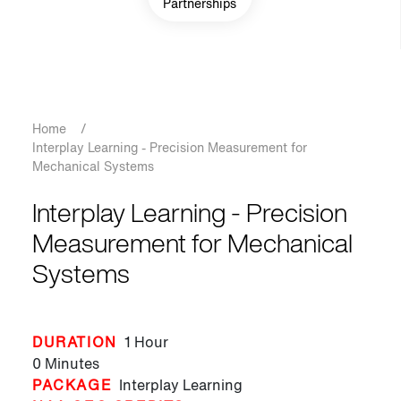
Partnerships
Breadcrumb
Home
/
Interplay Learning - Precision Measurement for
Mechanical Systems
Interplay Learning - Precision
Measurement for Mechanical
Systems
DURATION
1 Hour
0 Minutes
PACKAGE
Interplay Learning