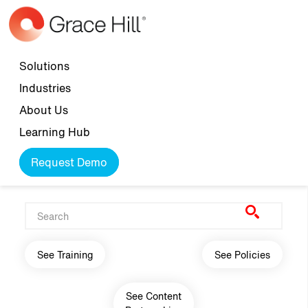
Skip to main content
Top navigation
Solutions
Industries
About Us
Learning Hub
Request Demo
Main navigation
See Training
See Policies
See Content