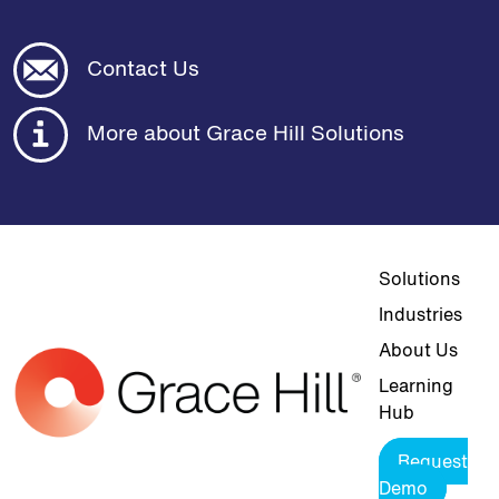
Contact Us
More about Grace Hill Solutions
Top navigat
Solutions
Industries
About Us
Learning
Hub
Request
Demo