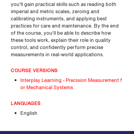
you'll gain practical skills such as reading both
imperial and metric scales, zeroing and
calibrating instruments, and applying best
practices for care and maintenance. By the end
of the course, you'll be able to describe how
these tools work, explain their role in quality
control, and confidently perform precise
measurements in real-world applications.
COURSE VERSIONS
Interplay Learning - Precision Measurement f
or Mechanical Systems
LANGUAGES
English