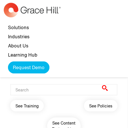
Skip to main content
Top navigation
Solutions
Industries
About Us
Learning Hub
Request Demo
Main navigation
See Training
See Policies
See Content