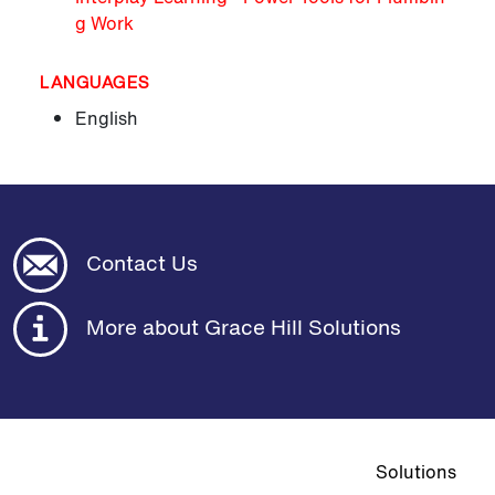
g Work
LANGUAGES
English
Contact Us
More about Grace Hill Solutions
Top navigat
Solutions