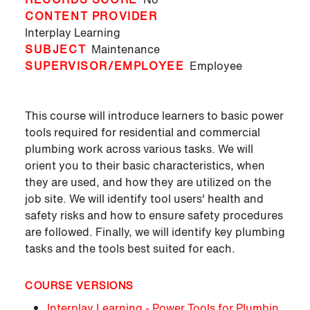
CONTENT PROVIDER
Interplay Learning
SUBJECT
Maintenance
SUPERVISOR/EMPLOYEE
Employee
This course will introduce learners to basic power
tools required for residential and commercial
plumbing work across various tasks. We will
orient you to their basic characteristics, when
they are used, and how they are utilized on the
job site. We will identify tool users' health and
safety risks and how to ensure safety procedures
are followed. Finally, we will identify key plumbing
tasks and the tools best suited for each.
COURSE VERSIONS
Interplay Learning - Power Tools for Plumbin