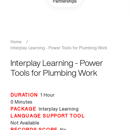
Partnerships
Breadcrumb
Home
/
Interplay Learning - Power Tools for Plumbing Work
Interplay Learning - Power
Tools for Plumbing Work
DURATION
1 Hour
0 Minutes
PACKAGE
Interplay Learning
LANGUAGE SUPPORT TOOL
Not Available
RECORDS SCORE
No