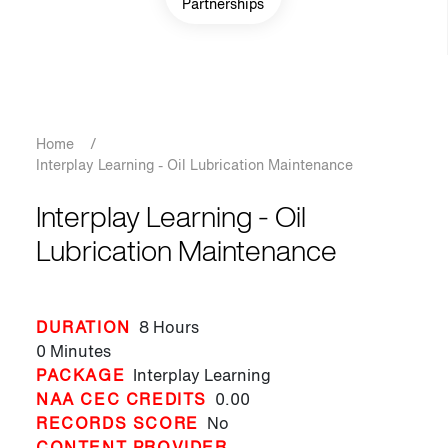
Partnerships
Breadcrumb
Home
/
Interplay Learning - Oil Lubrication Maintenance
Interplay Learning - Oil
Lubrication Maintenance
DURATION
8 Hours
0 Minutes
PACKAGE
Interplay Learning
NAA CEC CREDITS
0.00
RECORDS SCORE
No
CONTENT PROVIDER