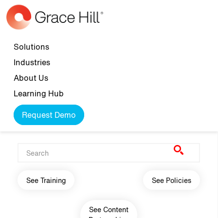
Skip to main content
Top navigation
Solutions
Industries
About Us
Learning Hub
Request Demo
Main navigation
See Training
See Policies
See Content