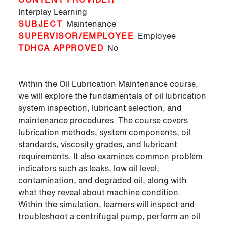
Interplay Learning
SUBJECT
Maintenance
SUPERVISOR/EMPLOYEE
Employee
TDHCA APPROVED
No
Within the Oil Lubrication Maintenance course,
we will explore the fundamentals of oil lubrication
system inspection, lubricant selection, and
maintenance procedures. The course covers
lubrication methods, system components, oil
standards, viscosity grades, and lubricant
requirements. It also examines common problem
indicators such as leaks, low oil level,
contamination, and degraded oil, along with
what they reveal about machine condition.
Within the simulation, learners will inspect and
troubleshoot a centrifugal pump, perform an oil