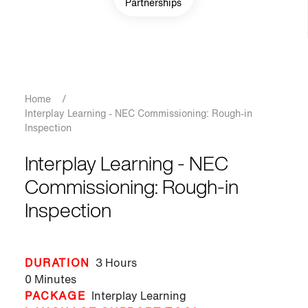
Partnerships
Breadcrumb
Home
/
Interplay Learning - NEC Commissioning: Rough-in
Inspection
Interplay Learning - NEC
Commissioning: Rough-in
Inspection
DURATION
3 Hours
0 Minutes
PACKAGE
Interplay Learning