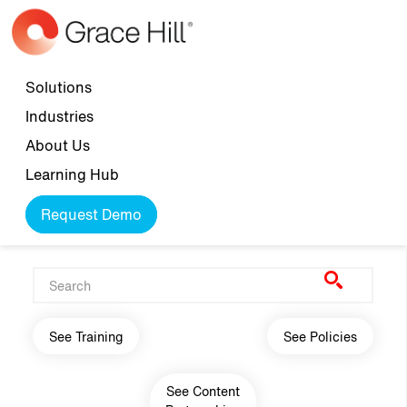
Skip to main content
Top navigation
Solutions
Industries
About Us
Learning Hub
Request Demo
Main navigation
See Training
See Policies
See Content