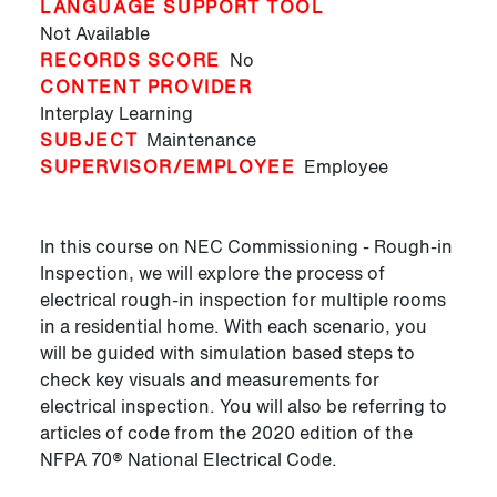
LANGUAGE SUPPORT TOOL
Not Available
RECORDS SCORE
No
CONTENT PROVIDER
Interplay Learning
SUBJECT
Maintenance
SUPERVISOR/EMPLOYEE
Employee
In this course on NEC Commissioning - Rough-in
Inspection, we will explore the process of
electrical rough-in inspection for multiple rooms
in a residential home. With each scenario, you
will be guided with simulation based steps to
check key visuals and measurements for
electrical inspection. You will also be referring to
articles of code from the 2020 edition of the
NFPA 70® National Electrical Code.