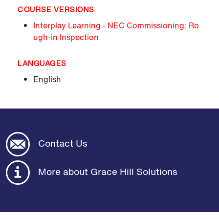
COURSE VERSIONS
Interplay Learning - NEC Commissioning: Ro
ugh-in Inspection
LANGUAGES
English
Contact Us
More about Grace Hill Solutions