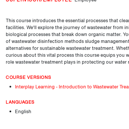
This course introduces the essential processes that clea
facilities. We'll explore the journey of wastewater from i
biological processes that break down organic matter. You'
of wastewater disinfection methods sludge management 
alternatives for sustainable wastewater treatment. Wheth
curious about this vital process this course equips you 
role wastewater treatment plays in protecting our water 
COURSE VERSIONS
Interplay Learning - Introduction to Wastewater Tre
LANGUAGES
English