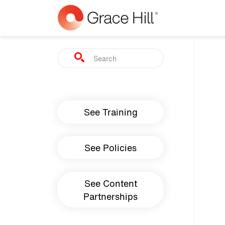
Skip to main content
Search
Main navigation
See Training
See Policies
See Content
Partnerships