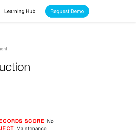
Learning Hub
Request Demo
ment
duction
ECORDS SCORE
No
JECT
Maintenance