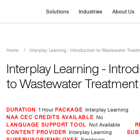
Top navigation
Solutions
Industries
About Us
Breadcrumb
Home
/
Interplay Learning - Introduction to Wastewater Treat
Interplay Learning - Intro
to Wastewater Treatment
DURATION
1 Hour
PACKAGE
Interplay Learning
NAA CEC CREDITS AVAILABLE
No
LANGUAGE SUPPORT TOOL
Not Available
R
CONTENT PROVIDER
Interplay Learning
SUB
SUPERVISOR/EMPLOYEE
Employee