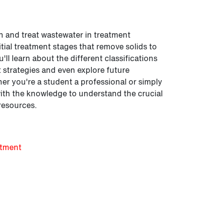
n and treat wastewater in treatment
nitial treatment stages that remove solids to
ll learn about the different classifications
strategies and even explore future
er you're a student a professional or simply
with the knowledge to understand the crucial
resources.
atment