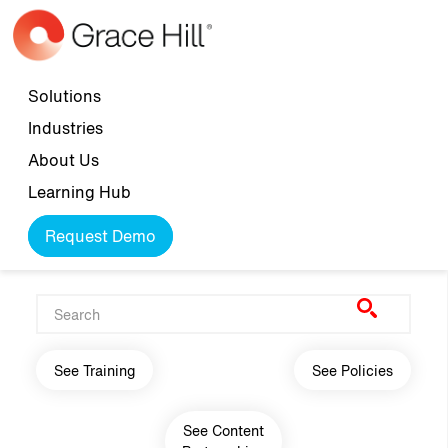
Skip to main content
Top navigation
Solutions
Industries
About Us
Learning Hub
Request Demo
Main navigation
See Training
See Policies
See Content