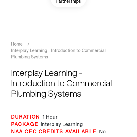
Partnerships
Breadcrumb
Home
/
Interplay Learning - Introduction to Commercial
Plumbing Systems
Interplay Learning -
Introduction to Commercial
Plumbing Systems
DURATION
1 Hour
PACKAGE
Interplay Learning
NAA CEC CREDITS AVAILABLE
No