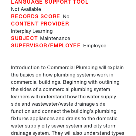
LANGUAGE SUPPORT TOOL
Not Available
RECORDS SCORE
No
CONTENT PROVIDER
Interplay Learning
SUBJECT
Maintenance
SUPERVISOR/EMPLOYEE
Employee
Introduction to Commercial Plumbing will explain
the basics on how plumbing systems work in
commercial buildings. Beginning with outlining
the sides of a commercial plumbing system
learners will understand how the water supply
side and wastewater/waste drainage side
function and connect the building’s plumbing
fixtures appliances and drains to the domestic
water supply city sewer system and city storm
drainage system. They will also understand types