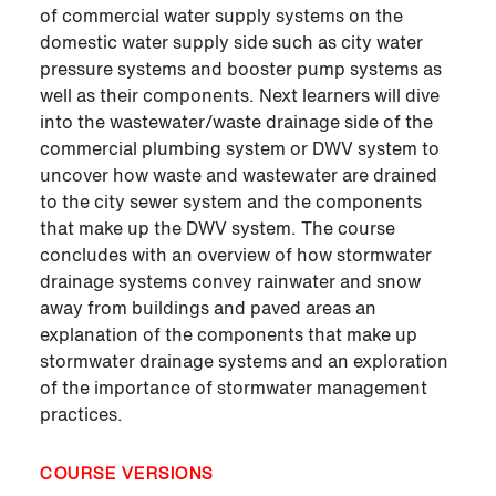
of commercial water supply systems on the
domestic water supply side such as city water
pressure systems and booster pump systems as
well as their components. Next learners will dive
into the wastewater/waste drainage side of the
commercial plumbing system or DWV system to
uncover how waste and wastewater are drained
to the city sewer system and the components
that make up the DWV system. The course
concludes with an overview of how stormwater
drainage systems convey rainwater and snow
away from buildings and paved areas an
explanation of the components that make up
stormwater drainage systems and an exploration
of the importance of stormwater management
practices.
COURSE VERSIONS