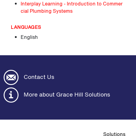
Interplay Learning - Introduction to Commer
cial Plumbing Systems
LANGUAGES
English
Contact Us
More about Grace Hill Solutions
Top navigat
Solutions