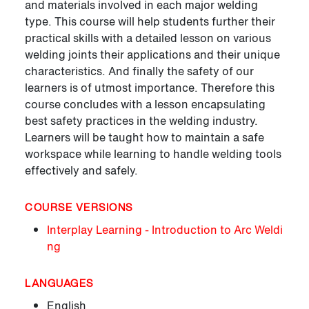
and materials involved in each major welding
type. This course will help students further their
practical skills with a detailed lesson on various
welding joints their applications and their unique
characteristics. And finally the safety of our
learners is of utmost importance. Therefore this
course concludes with a lesson encapsulating
best safety practices in the welding industry.
Learners will be taught how to maintain a safe
workspace while learning to handle welding tools
effectively and safely.
COURSE VERSIONS
Interplay Learning - Introduction to Arc Weldi
ng
LANGUAGES
English