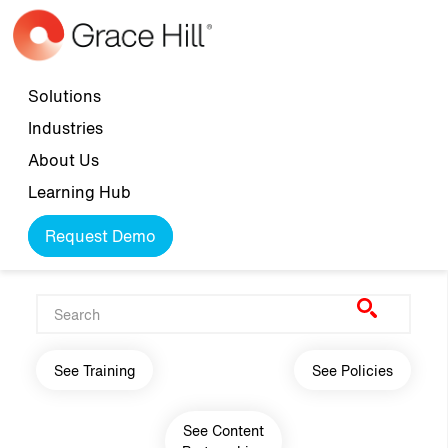
Skip to main content
Top navigation
Solutions
Industries
About Us
Learning Hub
Request Demo
Main navigation
See Training
See Policies
See Content