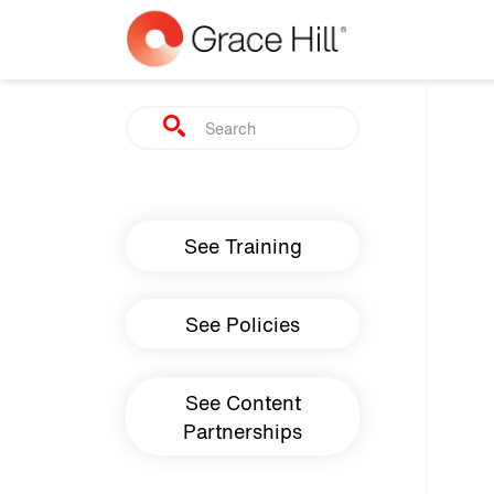
Skip to main content
Search
Main navigation
See Training
See Policies
See Content
Partnerships