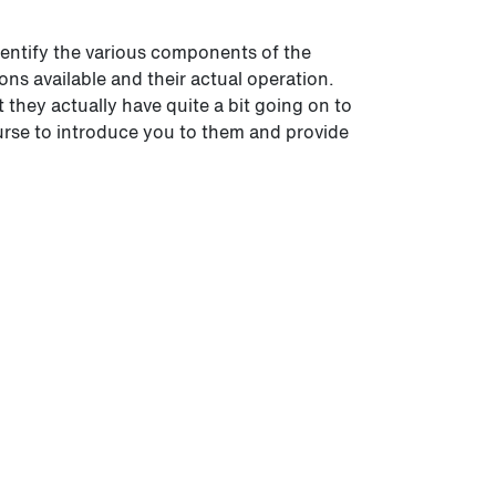
 identify the various components of the
ons available and their actual operation.
they actually have quite a bit going on to
ourse to introduce you to them and provide