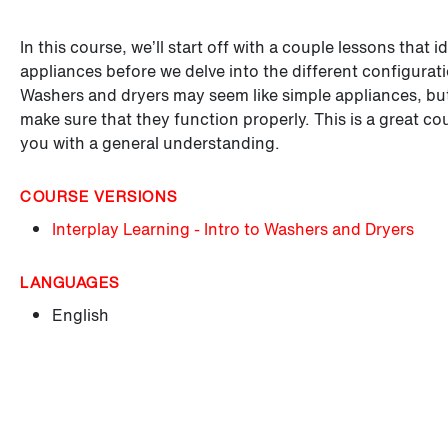
In this course, we’ll start off with a couple lessons that
appliances before we delve into the different configurati
Washers and dryers may seem like simple appliances, but 
make sure that they function properly. This is a great c
you with a general understanding.
COURSE VERSIONS
Interplay Learning - Intro to Washers and Dryers
LANGUAGES
English