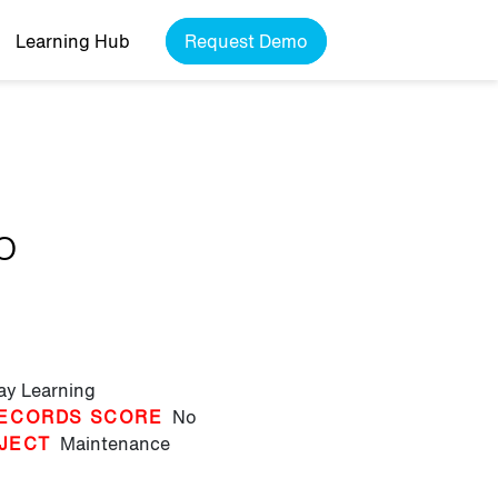
Learning Hub
Request Demo
o
lay Learning
ECORDS SCORE
No
JECT
Maintenance