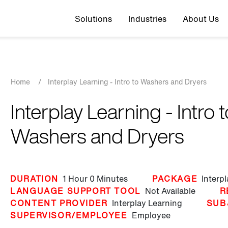
Top navigation
Solutions
Industries
About Us
Breadcrumb
Home
/
Interplay Learning - Intro to Washers and Dryers
Interplay Learning - Intro t
Washers and Dryers
DURATION
1 Hour
0 Minutes
PACKAGE
Interp
LANGUAGE SUPPORT TOOL
Not Available
R
CONTENT PROVIDER
Interplay Learning
SUB
SUPERVISOR/EMPLOYEE
Employee