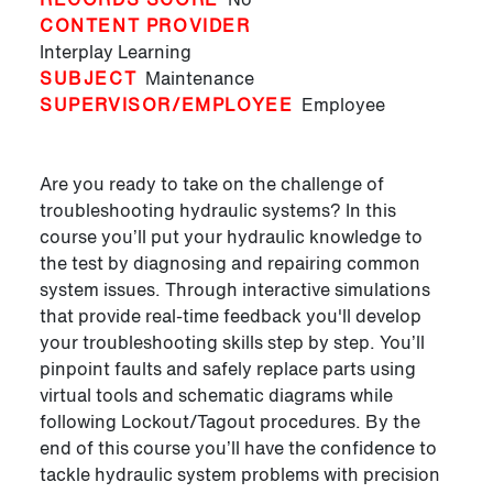
CONTENT PROVIDER
Interplay Learning
SUBJECT
Maintenance
SUPERVISOR/EMPLOYEE
Employee
Are you ready to take on the challenge of
troubleshooting hydraulic systems? In this
course you’ll put your hydraulic knowledge to
the test by diagnosing and repairing common
system issues. Through interactive simulations
that provide real-time feedback you'll develop
your troubleshooting skills step by step. You’ll
pinpoint faults and safely replace parts using
virtual tools and schematic diagrams while
following Lockout/Tagout procedures. By the
end of this course you’ll have the confidence to
tackle hydraulic system problems with precision