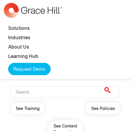
Skip to main content
Top navigation
Solutions
Industries
About Us
Learning Hub
Request Demo
Main navigation
See Training
See Policies
See Content