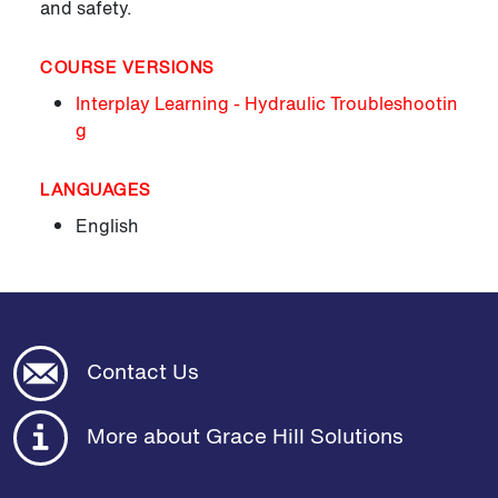
and safety.
COURSE VERSIONS
Interplay Learning - Hydraulic Troubleshootin
g
LANGUAGES
English
Contact Us
More about Grace Hill Solutions