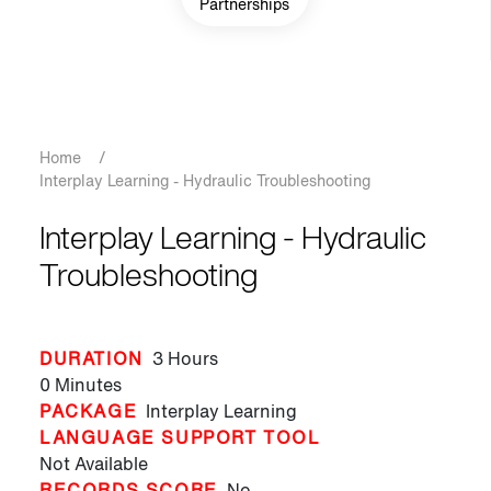
Partnerships
Breadcrumb
Home
/
Interplay Learning - Hydraulic Troubleshooting
Interplay Learning - Hydraulic
Troubleshooting
DURATION
3 Hours
0 Minutes
PACKAGE
Interplay Learning
LANGUAGE SUPPORT TOOL
Not Available
RECORDS SCORE
No