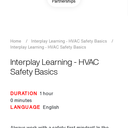
Partnerships
Breadcrumb
Home
/
Interplay Learning - HVAC Safety Basics
/
Interplay Learning - HVAC Safety Basics
Interplay Learning - HVAC
Safety Basics
DURATION
1 hour
0 minutes
LANGUAGE
English
Always work with a safety first mindset! In the