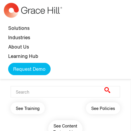
Skip to main content
Top navigation
Solutions
Industries
About Us
Learning Hub
Request Demo
Main navigation
See Training
See Policies
See Content