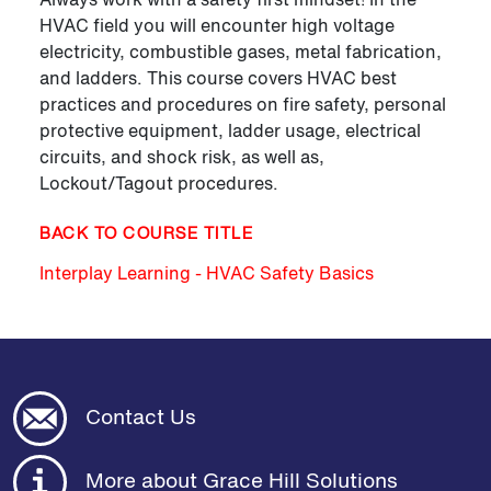
HVAC field you will encounter high voltage
electricity, combustible gases, metal fabrication,
and ladders. This course covers HVAC best
practices and procedures on fire safety, personal
protective equipment, ladder usage, electrical
circuits, and shock risk, as well as,
Lockout/Tagout procedures.
BACK TO COURSE TITLE
Interplay Learning - HVAC Safety Basics
Contact Us
More about Grace Hill Solutions