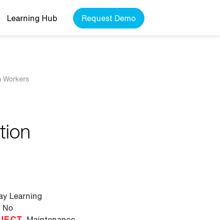
Learning Hub
Request Demo
n Workers
tion
lay Learning
No
JECT
Maintenance