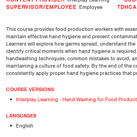
SUPERVISOR/EMPLOYEE
Employee
TDHCA
This course provides food production workers with essent
maintain effective hand hygiene and prevent contaminat
Learners will explore how germs spread, understand th
identify critical moments when hand hygiene is required
handwashing techniques, common mistakes to avoid, and
maintaining a culture of food safety. By the end of the c
consistently apply proper hand hygiene practices that 
COURSE VERSIONS
Interplay Learning - Hand Washing for Food Produc
LANGUAGES
English