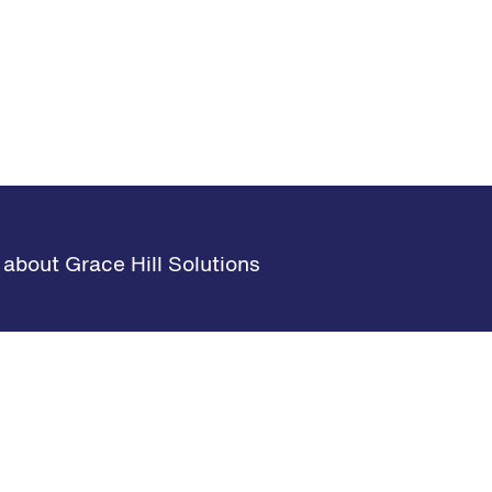
about Grace Hill Solutions
s
Learning Hub
Request Demo