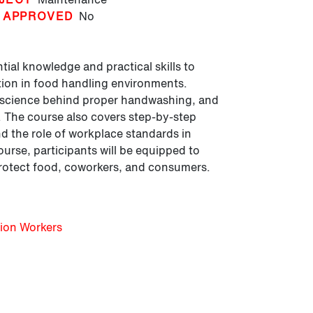
 APPROVED
No
ial knowledge and practical skills to
ion in food handling environments.
e science behind proper handwashing, and
. The course also covers step-by-step
 the role of workplace standards in
ourse, participants will be equipped to
protect food, coworkers, and consumers.
tion Workers