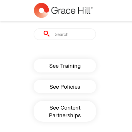
Skip to main content
Search
Main navigation
See Training
See Policies
See Content
Partnerships