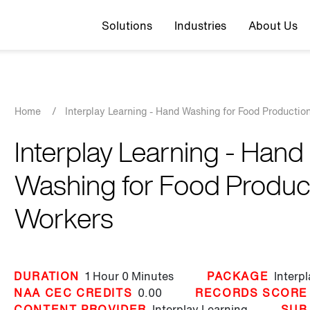
Top navigation
Solutions
Industries
About Us
Breadcrumb
Home
/
Interplay Learning - Hand Washing for Food Productio
Interplay Learning - Hand
Washing for Food Produc
Workers
DURATION
1 Hour
0 Minutes
PACKAGE
Interp
NAA CEC CREDITS
0.00
RECORDS SCORE
CONTENT PROVIDER
Interplay Learning
SUB