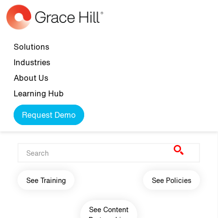
Skip to main content
Top navigation
Solutions
Industries
About Us
Learning Hub
Request Demo
Main navigation
See Training
See Policies
See Content