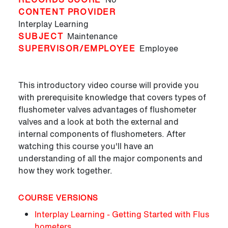
CONTENT PROVIDER
Interplay Learning
SUBJECT
Maintenance
SUPERVISOR/EMPLOYEE
Employee
This introductory video course will provide you
with prerequisite knowledge that covers types of
flushometer valves advantages of flushometer
valves and a look at both the external and
internal components of flushometers. After
watching this course you'll have an
understanding of all the major components and
how they work together.
COURSE VERSIONS
Interplay Learning - Getting Started with Flus
hometers