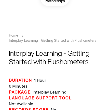
Partnerships
Breadcrumb
Home
/
Interplay Learning - Getting Started with Flushometers
Interplay Learning - Getting
Started with Flushometers
DURATION
1 Hour
0 Minutes
PACKAGE
Interplay Learning
LANGUAGE SUPPORT TOOL
Not Available
RECORDS SCORE
No