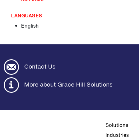
LANGUAGES
English
Contact Us
More about Grace Hill Solutions
Top navigat
Solutions
Industries