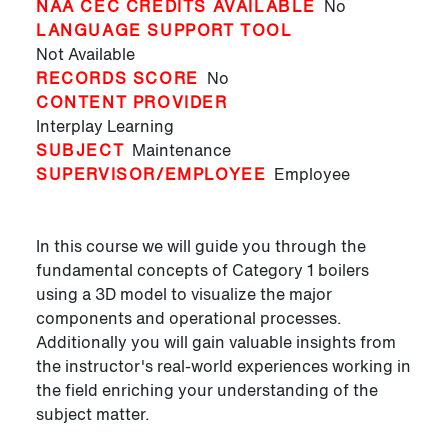
NAA CEC CREDITS AVAILABLE
No
LANGUAGE SUPPORT TOOL
Not Available
RECORDS SCORE
No
CONTENT PROVIDER
Interplay Learning
SUBJECT
Maintenance
SUPERVISOR/EMPLOYEE
Employee
In this course we will guide you through the
fundamental concepts of Category 1 boilers
using a 3D model to visualize the major
components and operational processes.
Additionally you will gain valuable insights from
the instructor's real-world experiences working in
the field enriching your understanding of the
subject matter.