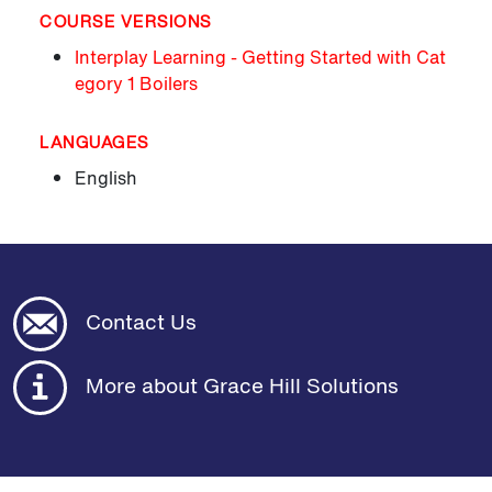
COURSE VERSIONS
Interplay Learning - Getting Started with Cat
egory 1 Boilers
LANGUAGES
English
Contact Us
More about Grace Hill Solutions