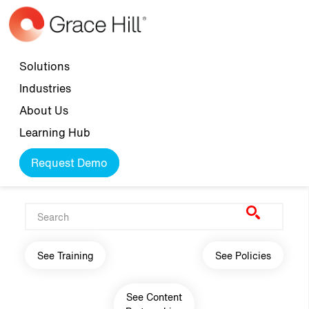
Skip to main content
Top navigation
Solutions
Industries
About Us
Learning Hub
Request Demo
Main navigation
See Training
See Policies
See Content