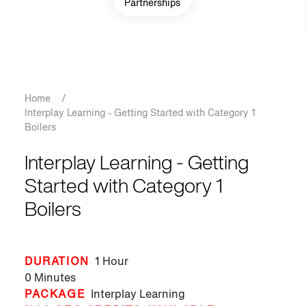
Partnerships
Breadcrumb
Home
/
Interplay Learning - Getting Started with Category 1
Boilers
Interplay Learning - Getting
Started with Category 1
Boilers
DURATION
1 Hour
0 Minutes
PACKAGE
Interplay Learning