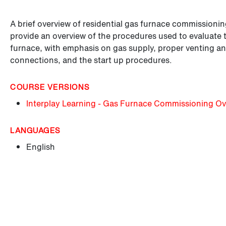
A brief overview of residential gas furnace commissionin
provide an overview of the procedures used to evaluate th
furnace, with emphasis on gas supply, proper venting an
connections, and the start up procedures.
COURSE VERSIONS
Interplay Learning - Gas Furnace Commissioning Ov
LANGUAGES
English