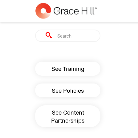
Skip to main content
Search
Main navigation
See Training
See Policies
See Content
Partnerships