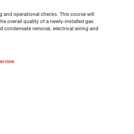
g and operational checks. This course will
e overall quality of a newly-installed gas
d condensate removal, electrical wiring and
erview