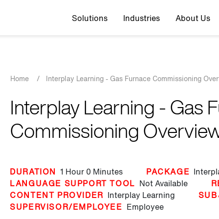
Top navigation
Solutions
Industries
About Us
Breadcrumb
Home
/
Interplay Learning - Gas Furnace Commissioning Ove
Interplay Learning - Gas 
Commissioning Overvie
DURATION
1 Hour
0 Minutes
PACKAGE
Interp
LANGUAGE SUPPORT TOOL
Not Available
R
CONTENT PROVIDER
Interplay Learning
SUB
SUPERVISOR/EMPLOYEE
Employee