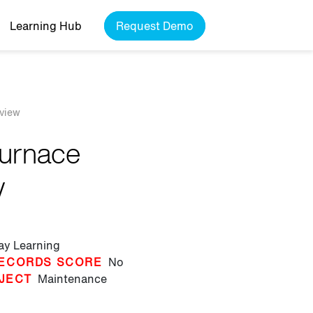
Learning Hub
Request Demo
rview
Furnace
w
lay Learning
ECORDS SCORE
No
JECT
Maintenance