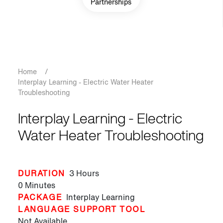
Partnerships
Breadcrumb
Home
/
Interplay Learning - Electric Water Heater
Troubleshooting
Interplay Learning - Electric
Water Heater Troubleshooting
DURATION
3 Hours
0 Minutes
PACKAGE
Interplay Learning
LANGUAGE SUPPORT TOOL
Not Available