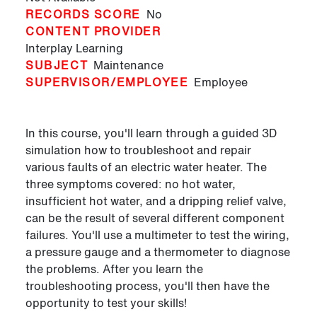
RECORDS SCORE
No
CONTENT PROVIDER
Interplay Learning
SUBJECT
Maintenance
SUPERVISOR/EMPLOYEE
Employee
In this course, you'll learn through a guided 3D
simulation how to troubleshoot and repair
various faults of an electric water heater. The
three symptoms covered: no hot water,
insufficient hot water, and a dripping relief valve,
can be the result of several different component
failures. You'll use a multimeter to test the wiring,
a pressure gauge and a thermometer to diagnose
the problems. After you learn the
troubleshooting process, you'll then have the
opportunity to test your skills!