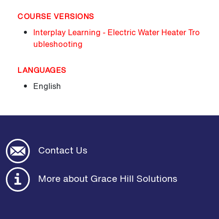
COURSE VERSIONS
Interplay Learning - Electric Water Heater Tro
ubleshooting
LANGUAGES
English
Contact Us
More about Grace Hill Solutions