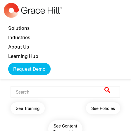
Skip to main content
Top navigation
Solutions
Industries
About Us
Learning Hub
Request Demo
Main navigation
See Training
See Policies
See Content