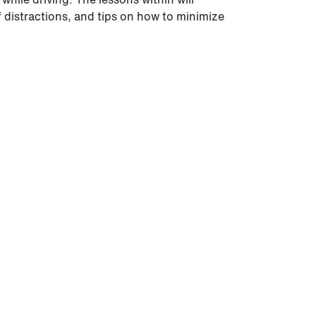
f distractions, and tips on how to minimize