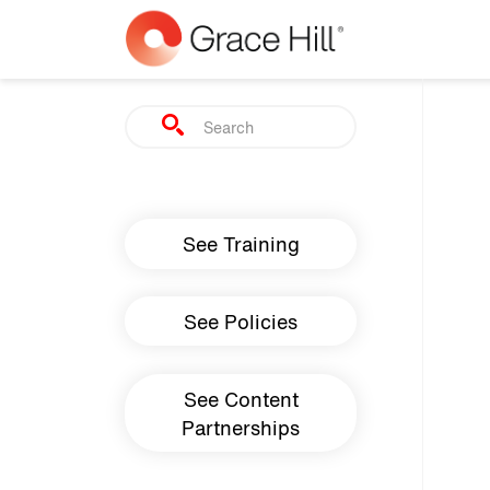
Skip to main content
Search
Main navigation
See Training
See Policies
See Content
Partnerships