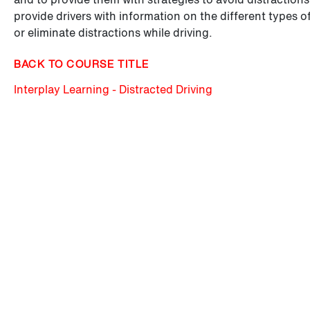
provide drivers with information on the different types o
or eliminate distractions while driving.
BACK TO COURSE TITLE
Interplay Learning - Distracted Driving