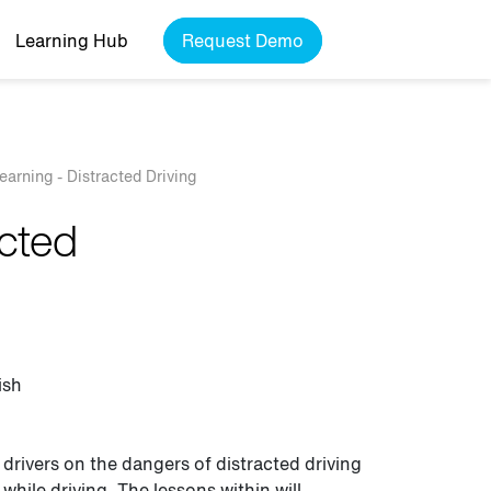
Learning Hub
Request Demo
Learning - Distracted Driving
acted
ish
 drivers on the dangers of distracted driving
while driving. The lessons within will