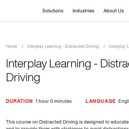
Top navigation
Solutions
Industries
About Us
Breadcrumb
Home
/
Interplay Learning - Distracted Driving
/
Interplay 
Interplay Learning - Distr
Driving
DURATION
1 hour
0 minutes
LANGUAGE
Engl
This course on Distracted Driving is designed to educate
and to provide them with strategies to avoid distractions 