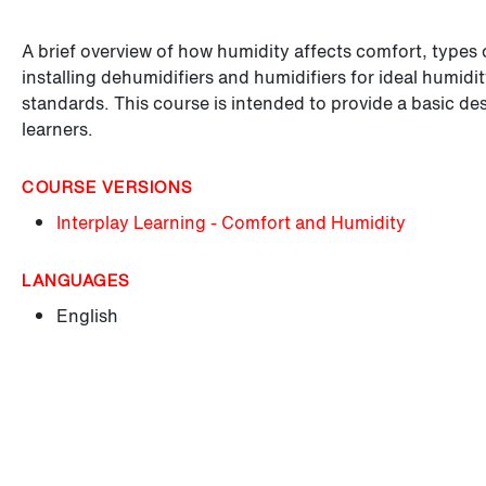
A brief overview of how humidity affects comfort, types 
installing dehumidifiers and humidifiers for ideal humid
standards. This course is intended to provide a basic de
learners.
COURSE VERSIONS
Interplay Learning - Comfort and Humidity
LANGUAGES
English