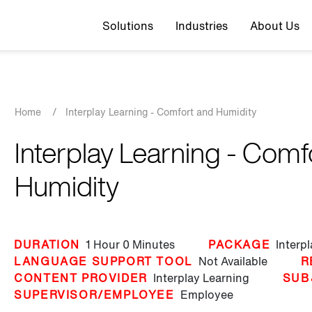
Top navigation
Solutions
Industries
About Us
Breadcrumb
Home
/
Interplay Learning - Comfort and Humidity
Interplay Learning - Comf
Humidity
DURATION
1 Hour
0 Minutes
PACKAGE
Interp
LANGUAGE SUPPORT TOOL
Not Available
R
CONTENT PROVIDER
Interplay Learning
SUB
SUPERVISOR/EMPLOYEE
Employee