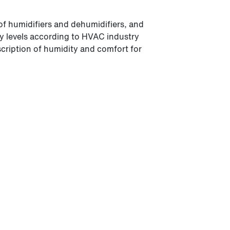
of humidifiers and dehumidifiers, and
ity levels according to HVAC industry
scription of humidity and comfort for