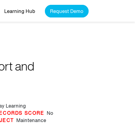
Learning Hub
Request Demo
ort and
lay Learning
ECORDS SCORE
No
JECT
Maintenance