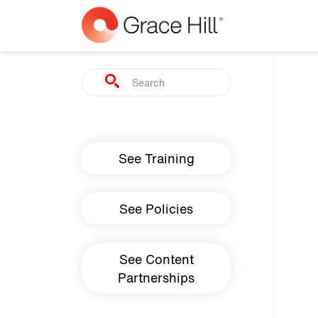
Skip to main content
Search
Main navigation
See Training
See Policies
See Content
Partnerships