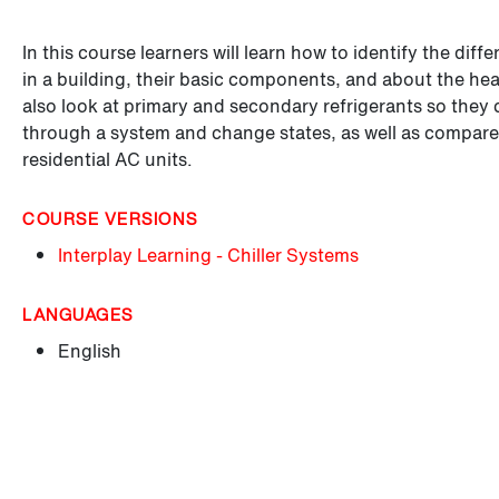
In this course learners will learn how to identify the diff
in a building, their basic components, and about the heat
also look at primary and secondary refrigerants so they 
through a system and change states, as well as compare th
residential AC units.
COURSE VERSIONS
Interplay Learning - Chiller Systems
LANGUAGES
English