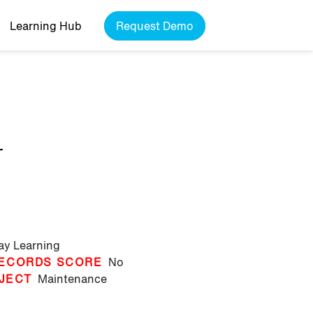
Learning Hub
Request Demo
r
lay Learning
ECORDS SCORE
No
JECT
Maintenance