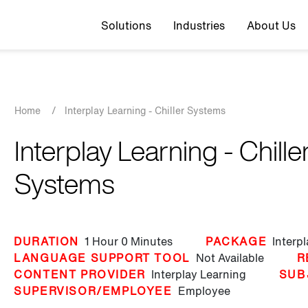
Top navigation
Solutions
Industries
About Us
Breadcrumb
Home
/
Interplay Learning - Chiller Systems
Interplay Learning - Chille
Systems
DURATION
1 Hour
0 Minutes
PACKAGE
Interp
LANGUAGE SUPPORT TOOL
Not Available
R
CONTENT PROVIDER
Interplay Learning
SUB
SUPERVISOR/EMPLOYEE
Employee