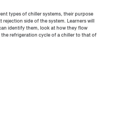
erent types of chiller systems, their purpose
 rejection side of the system. Learners will
can identify them, look at how they flow
e refrigeration cycle of a chiller to that of