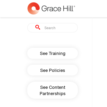
Skip to main content
Search
Main navigation
See Training
See Policies
See Content
Partnerships