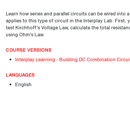
Learn how series and parallel circuits can be wired into 
applies to this type of circuit in the Interplay Lab. First,
test Kirchhoff's Voltage Law, calculate the total resistan
using Ohm's Law.
COURSE VERSIONS
Interplay Learning - Building DC Combination Circui
LANGUAGES
English