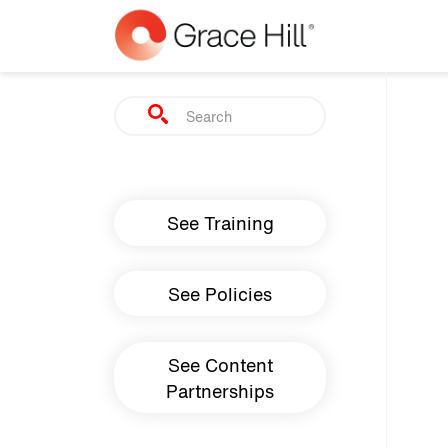
Skip to main content
Search
Main navigation
See Training
See Policies
See Content
Partnerships