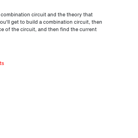
a combination circuit and the theory that
 you'll get to build a combination circuit, then
ce of the circuit, and then find the current
ts