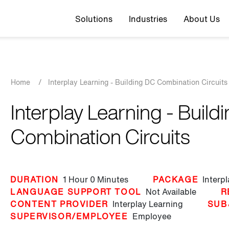
Top navigation
Solutions
Industries
About Us
Breadcrumb
Home
/
Interplay Learning - Building DC Combination Circuits
Interplay Learning - Build
Combination Circuits
DURATION
1 Hour
0 Minutes
PACKAGE
Interp
LANGUAGE SUPPORT TOOL
Not Available
R
CONTENT PROVIDER
Interplay Learning
SUB
SUPERVISOR/EMPLOYEE
Employee