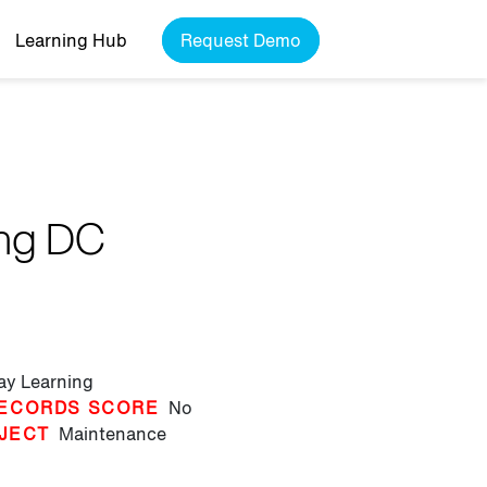
Learning Hub
Request Demo
ing DC
lay Learning
ECORDS SCORE
No
JECT
Maintenance