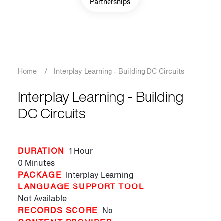
Partnerships
Breadcrumb
Home
/
Interplay Learning - Building DC Circuits
Interplay Learning - Building
DC Circuits
DURATION
1 Hour
0 Minutes
PACKAGE
Interplay Learning
LANGUAGE SUPPORT TOOL
Not Available
RECORDS SCORE
No