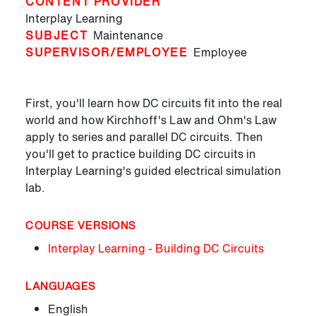
CONTENT PROVIDER
Interplay Learning
SUBJECT
Maintenance
SUPERVISOR/EMPLOYEE
Employee
First, you'll learn how DC circuits fit into the real
world and how Kirchhoff's Law and Ohm's Law
apply to series and parallel DC circuits. Then
you'll get to practice building DC circuits in
Interplay Learning's guided electrical simulation
lab.
COURSE VERSIONS
Interplay Learning - Building DC Circuits
LANGUAGES
English