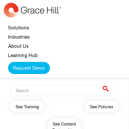
Skip to main content
Top navigation
Solutions
Industries
About Us
Learning Hub
Request Demo
Main navigation
See Training
See Policies
See Content