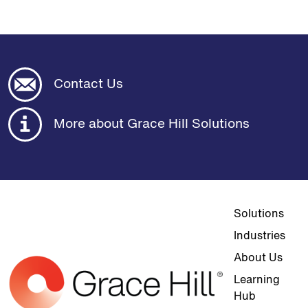
Contact Us
More about Grace Hill Solutions
Top navigat
Solutions
Industries
About Us
Learning
Hub