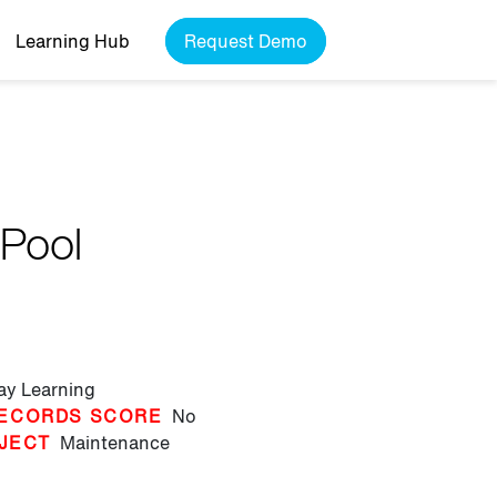
Learning Hub
Request Demo
 Pool
lay Learning
ECORDS SCORE
No
JECT
Maintenance