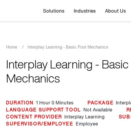
Top navigation
Solutions
Industries
About Us
Breadcrumb
Home
/
Interplay Learning - Basic Pool Mechanics
Interplay Learning - Basic
Mechanics
DURATION
1 Hour
0 Minutes
PACKAGE
Interp
LANGUAGE SUPPORT TOOL
Not Available
R
CONTENT PROVIDER
Interplay Learning
SUB
SUPERVISOR/EMPLOYEE
Employee