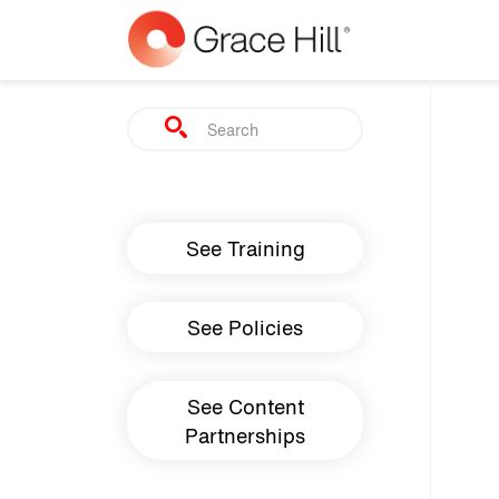
Skip to main content
Search
Main navigation
See Training
See Policies
See Content
Partnerships