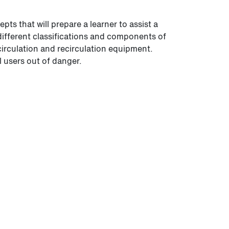
s that will prepare a learner to assist a
 different classifications and components of
 circulation and recirculation equipment.
l users out of danger.