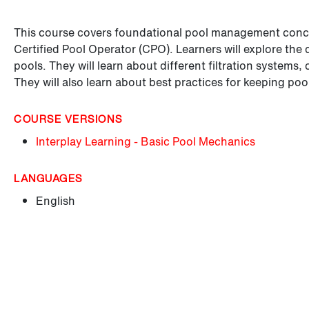
This course covers foundational pool management concept
Certified Pool Operator (CPO). Learners will explore the
pools. They will learn about different filtration systems,
They will also learn about best practices for keeping poo
COURSE VERSIONS
Interplay Learning - Basic Pool Mechanics
LANGUAGES
English