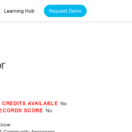
Learning Hub
Request Demo
or
 CREDITS AVAILABLE
No
ECORDS SCORE
No
 Know
 & Community Awareness