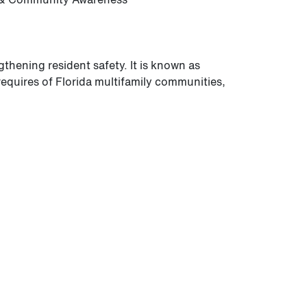
thening resident safety. It is known as
requires of Florida multifamily communities,