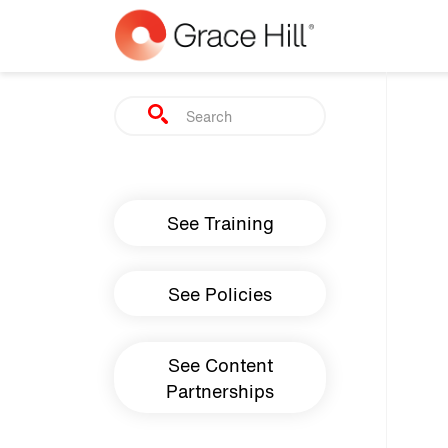
Skip to main content
Search
Main navigation
See Training
See Policies
See Content
Partnerships