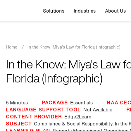
Top navigation
Solutions
Industries
About Us
Breadcrumb
Home
/
In the Know: Miya's Law for Florida (Infographic)
In the Know: Miya's Law f
Florida (Infographic)
5 Minutes
PACKAGE
Essentials
NAA CEC
LANGUAGE SUPPORT TOOL
Not Available
R
CONTENT PROVIDER
Edge2Learn
SUBJECT
Compliance & Social Responsibility,
In the
LEARNING PLAN
Property Management Operations