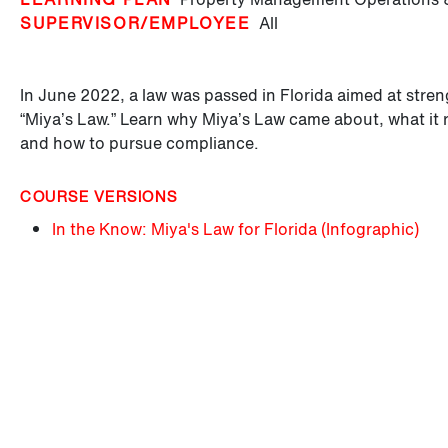
SUPERVISOR/EMPLOYEE
All
In June 2022, a law was passed in Florida aimed at streng
“Miya’s Law.” Learn why Miya’s Law came about, what it 
and how to pursue compliance.
COURSE VERSIONS
In the Know: Miya's Law for Florida (Infographic)