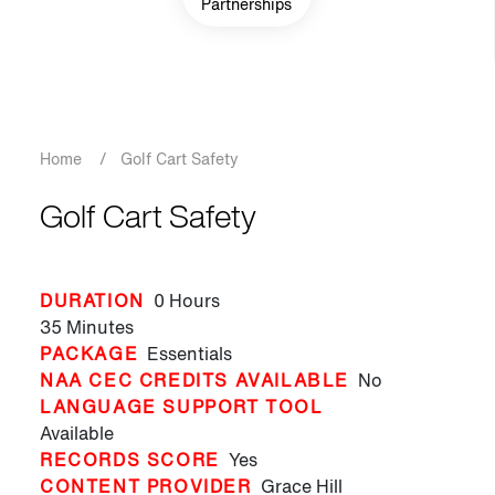
Partnerships
Breadcrumb
Home
/
Golf Cart Safety
Golf Cart Safety
DURATION
0 Hours
35 Minutes
PACKAGE
Essentials
NAA CEC CREDITS AVAILABLE
No
LANGUAGE SUPPORT TOOL
Available
RECORDS SCORE
Yes
CONTENT PROVIDER
Grace Hill