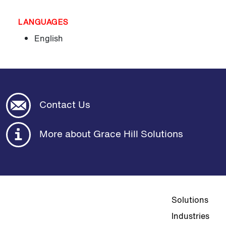
LANGUAGES
English
Contact Us
More about Grace Hill Solutions
Top navigat
Solutions
Industries