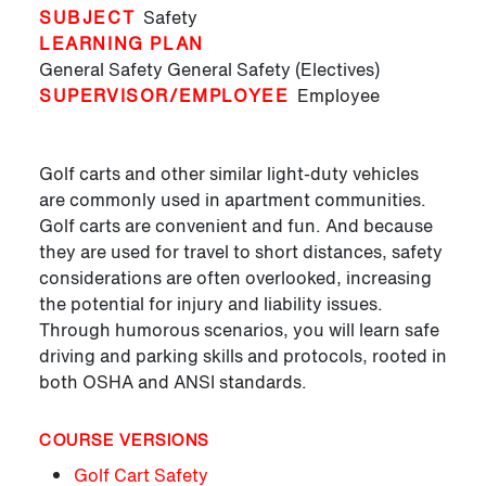
SUBJECT
Safety
LEARNING PLAN
General Safety
General Safety (Electives)
SUPERVISOR/EMPLOYEE
Employee
Golf carts and other similar light-duty vehicles
are commonly used in apartment communities.
Golf carts are convenient and fun. And because
they are used for travel to short distances, safety
considerations are often overlooked, increasing
the potential for injury and liability issues.
Through humorous scenarios, you will learn safe
driving and parking skills and protocols, rooted in
both OSHA and ANSI standards.
COURSE VERSIONS
Golf Cart Safety