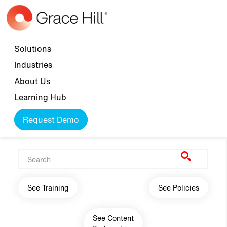
Skip to main content
Top navigation
Solutions
Industries
About Us
Learning Hub
Request Demo
Main navigation
See Training
See Policies
See Content