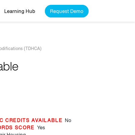
Learning Hub
Request Demo
odifications (TDHCA)
able
C CREDITS AVAILABLE
No
ORDS SCORE
Yes
air Housing