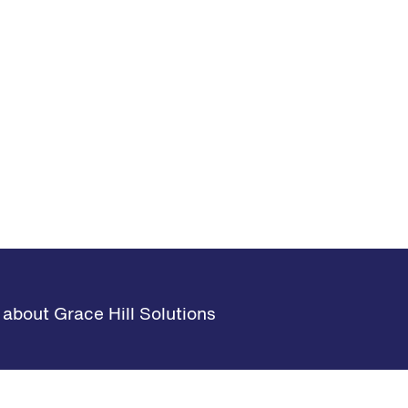
about Grace Hill Solutions