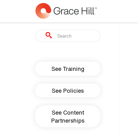
Skip to main content
Search
Main navigation
See Training
See Policies
See Content
Partnerships