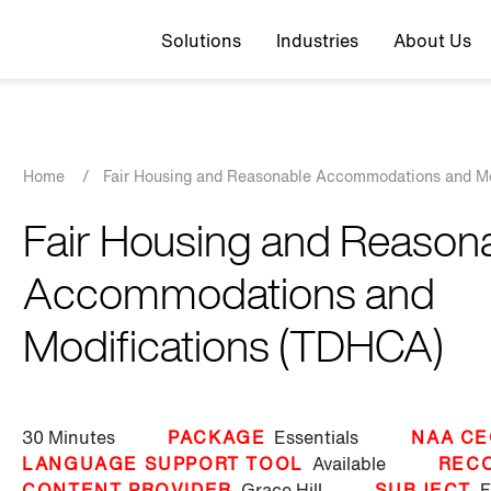
Top navigation
Solutions
Industries
About Us
Breadcrumb
Home
/
Fair Housing and Reasonable Accommodations and M
Fair Housing and Reason
Accommodations and
Modifications (TDHCA)
30 Minutes
PACKAGE
Essentials
NAA CE
LANGUAGE SUPPORT TOOL
Available
REC
CONTENT PROVIDER
Grace Hill
SUBJECT
F