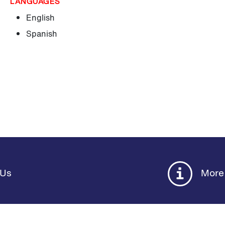
LANGUAGES
English
Spanish
 Us
More 