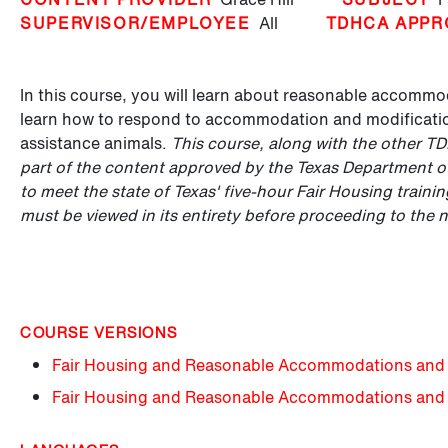
SUPERVISOR/EMPLOYEE
All
TDHCA APPR
In this course, you will learn about reasonable accommod
learn how to respond to accommodation and modification
assistance animals.
This course, along with the other T
part of the content approved by the Texas Department 
to meet the state of Texas' five-hour Fair Housing train
must be viewed in its entirety before proceeding to the 
COURSE VERSIONS
Fair Housing and Reasonable Accommodations and 
Fair Housing and Reasonable Accommodations and 