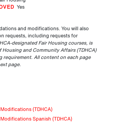
OVED
Yes
ations and modifications. You will also
 requests, including requests for
DHCA-designated Fair Housing courses, is
of Housing and Community Affairs (TDHCA)
ing requirement. All content on each page
next page.
Modifications (TDHCA)
Modifications Spanish (TDHCA)