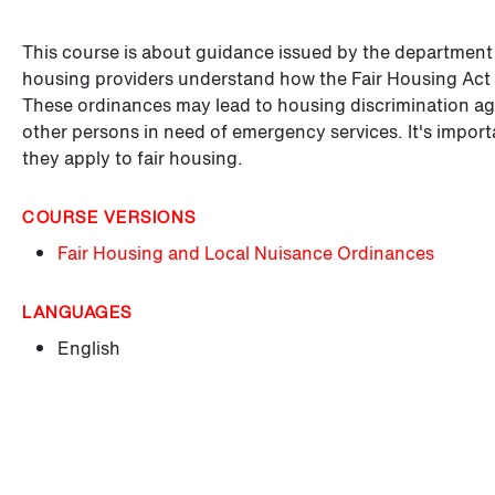
This course is about guidance issued by the departmen
housing providers understand how the Fair Housing Act 
These ordinances may lead to housing discrimination aga
other persons in need of emergency services. It's impor
they apply to fair housing.
COURSE VERSIONS
Fair Housing and Local Nuisance Ordinances
LANGUAGES
English