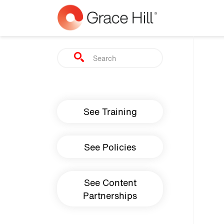
Skip to main content
Search
Main navigation
See Training
See Policies
See Content
Partnerships