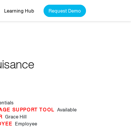
Learning Hub
Request Demo
uisance
entials
AGE SUPPORT TOOL
Available
R
Grace Hill
OYEE
Employee