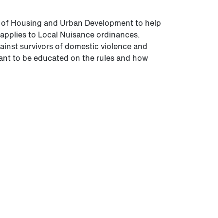
t of Housing and Urban Development to help
applies to Local Nuisance ordinances.
inst survivors of domestic violence and
tant to be educated on the rules and how