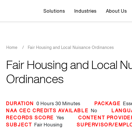
Top navigation
Solutions
Industries
About Us
Breadcrumb
Home
/
Fair Housing and Local Nuisance Ordinances
Fair Housing and Local N
Ordinances
DURATION
0 Hours
30 Minutes
PACKAGE
Ess
NAA CEC CREDITS AVAILABLE
No
LANGU
RECORDS SCORE
Yes
CONTENT PROVIDE
SUBJECT
Fair Housing
SUPERVISOR/EMPL