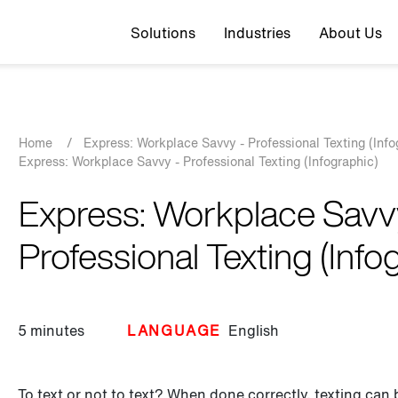
Top navigation
Solutions
Industries
About Us
Breadcrumb
Home
/
Express: Workplace Savvy - Professional Texting (Info
Express: Workplace Savvy - Professional Texting (Infographic)
Express: Workplace Savv
Professional Texting (Info
5 minutes
LANGUAGE
English
To text or not to text? When done correctly, texting can 