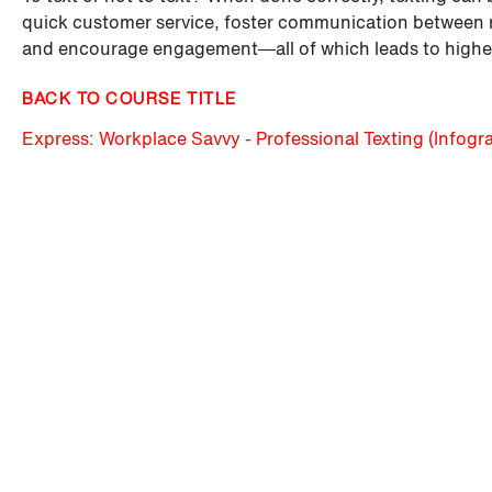
quick customer service, foster communication between r
and encourage engagement—all of which leads to higher
BACK TO COURSE TITLE
Express: Workplace Savvy - Professional Texting (Infogr