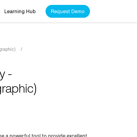
Learning Hub
Request Demo
graphic)
/
y -
graphic)
be a powerful tool to provide excellent,