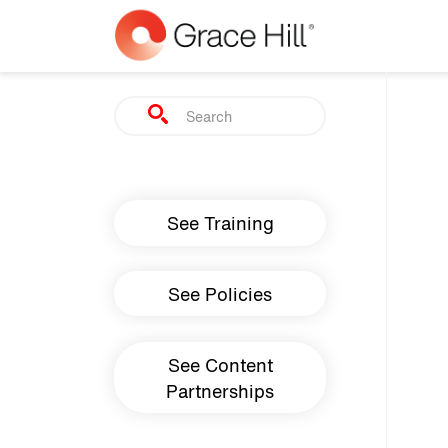
Skip to main content
Search
Main navigation
See Training
See Policies
See Content
Partnerships