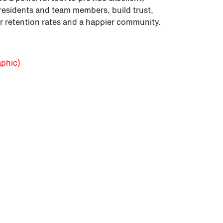
esidents and team members, build trust,
 retention rates and a happier community.
aphic)