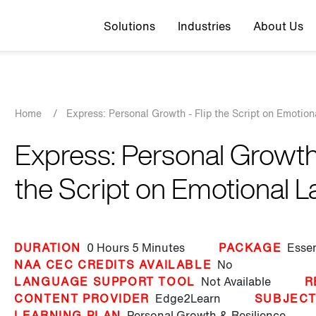
Top navigation
Solutions
Industries
About Us
Breadcrumb
Home
/
Express: Personal Growth - Flip the Script on Emotion
Express: Personal Growth 
the Script on Emotional L
DURATION
0 Hours
5 Minutes
PACKAGE
Essen
NAA CEC CREDITS AVAILABLE
No
LANGUAGE SUPPORT TOOL
Not Available
R
CONTENT PROVIDER
Edge2Learn
SUBJEC
LEARNING PLAN
Personal Growth & Resilience