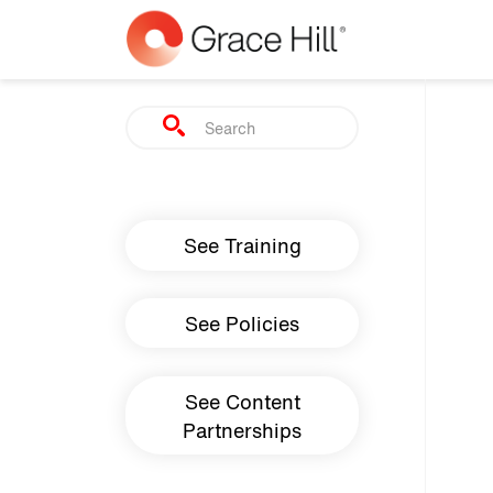
Skip to main content
Search
Main navigation
See Training
See Policies
See Content
Partnerships