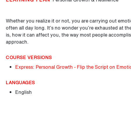
Whether you realize it or not, you are carrying out emo
often all day long. It’s no wonder you’re exhausted at t
is, how it can affect you, the way most people accomplis
approach.
COURSE VERSIONS
Express: Personal Growth - Flip the Script on Emoti
LANGUAGES
English