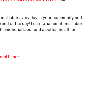
tional labor every day in your community and
he end of the day! Learn what emotional labor
h emotional labor and a better, healthier
onal Labor