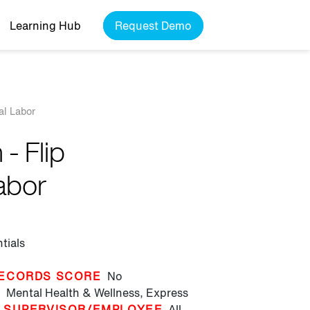
Learning Hub
Request Demo
al Labor
- Flip
abor
tials
ECORDS SCORE
No
T
Mental Health & Wellness,
Express
SUPERVISOR/EMPLOYEE
All