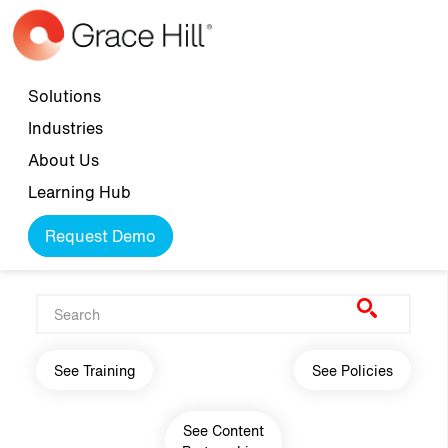
Skip to main content
Top navigation
Solutions
Industries
About Us
Learning Hub
Request Demo
Main navigation
See Training
See Policies
See Content