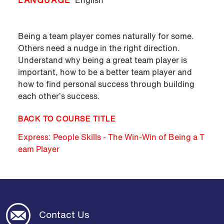
LANGUAGE
English
Being a team player comes naturally for some.
Others need a nudge in the right direction.
Understand why being a great team player is
important, how to be a better team player and
how to find personal success through building
each other’s success.
BACK TO COURSE TITLE
Express: People Skills - The Win-Win of Being a T
eam Player
Contact Us