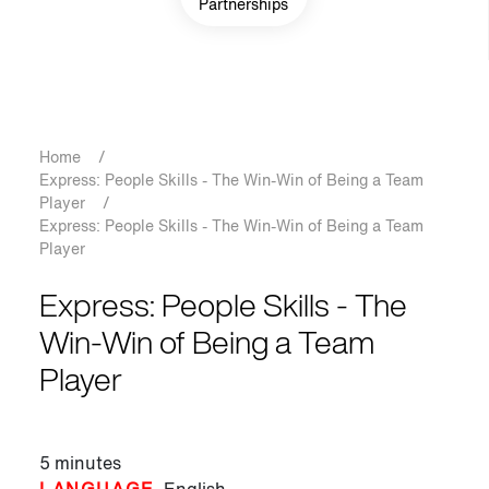
Partnerships
Breadcrumb
Home
/
Express: People Skills - The Win-Win of Being a Team
Player
/
Express: People Skills - The Win-Win of Being a Team
Player
Express: People Skills - The
Win-Win of Being a Team
Player
5 minutes