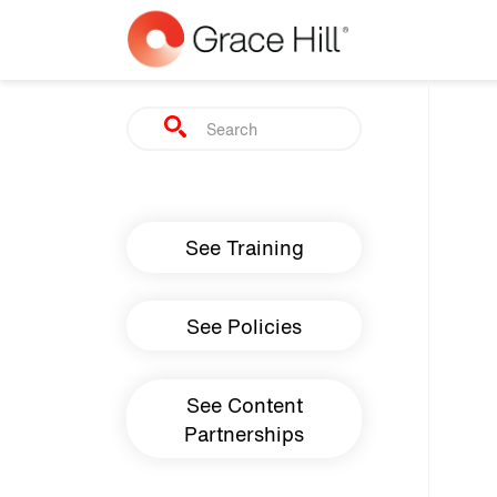
Skip to main content
Search
Main navigation
See Training
See Policies
See Content
Partnerships