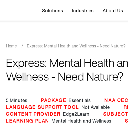
Top navigation
Solutions
Industries
About Us
Breadcrumb
Home
/
Express: Mental Health and Wellness - Need Nature?
Express: Mental Health a
Wellness - Need Nature?
5 Minutes
PACKAGE
Essentials
NAA CEC
LANGUAGE SUPPORT TOOL
Not Available
R
CONTENT PROVIDER
Edge2Learn
SUBJEC
LEARNING PLAN
Mental Health and Wellness