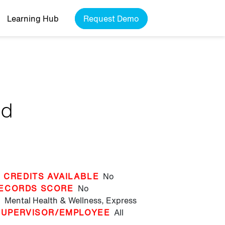
Learning Hub
Request Demo
nd
 CREDITS AVAILABLE
No
ECORDS SCORE
No
T
Mental Health & Wellness,
Express
SUPERVISOR/EMPLOYEE
All