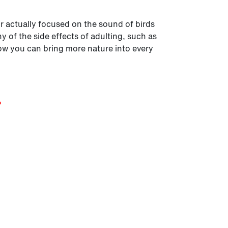
Or actually focused on the sound of birds
 of the side effects of adulting, such as
ow you can bring more nature into every
?