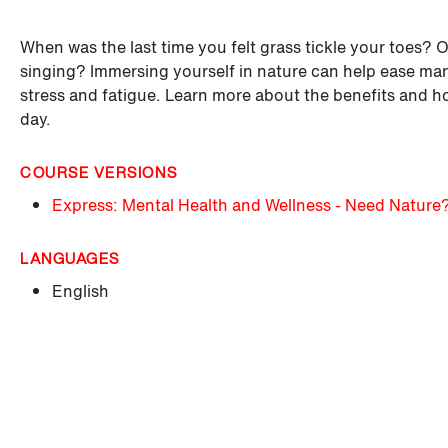
When was the last time you felt grass tickle your toes? 
singing? Immersing yourself in nature can help ease many
stress and fatigue. Learn more about the benefits and h
day.
COURSE VERSIONS
Express: Mental Health and Wellness - Need Nature
LANGUAGES
English