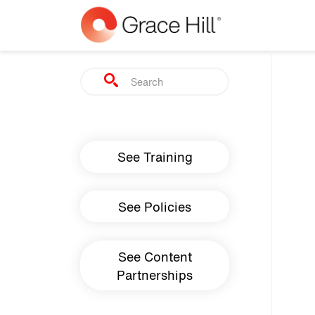
Skip to main content
Search
Main navigation
See Training
See Policies
See Content
Partnerships