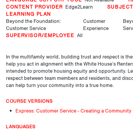
CONTENT PROVIDER
Edge2Learn
SUBJEC
LEARNING PLAN
Beyond the Foundation:
Customer
Beyo
Customer Service
Experience
Serv
SUPERVISOR/EMPLOYEE
All
In the multifamily world, building trust and respect is t
help you act in alignment with the White House’s Renters 
intended to promote housing equity and opportunity. Lea
respect between team members and residents, and discove
can help turn your community into a true home.
COURSE VERSIONS
Express: Customer Service - Creating a Community 
LANGUAGES