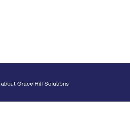
about Grace Hill Solutions
s
Learning Hub
Request Demo