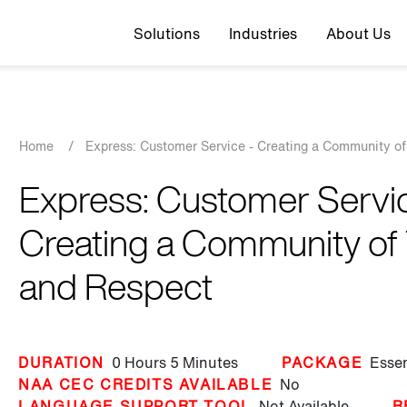
Top navigation
Solutions
Industries
About Us
Breadcrumb
Home
/
Express: Customer Service - Creating a Community of
Express: Customer Servic
Creating a Community of 
and Respect
DURATION
0 Hours
5 Minutes
PACKAGE
Essen
NAA CEC CREDITS AVAILABLE
No
LANGUAGE SUPPORT TOOL
Not Available
R