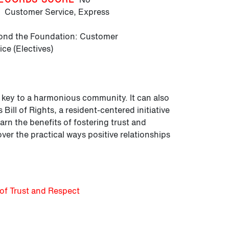
T
Customer Service,
Express
nd the Foundation: Customer
ice (Electives)
he key to a harmonious community. It can also
Bill of Rights, a resident-centered initiative
rn the benefits of fostering trust and
r the practical ways positive relationships
of Trust and Respect