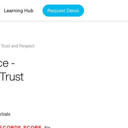
Learning Hub
Request Demo
 Trust and Respect
e -
Trust
tials
ECORDS SCORE
No