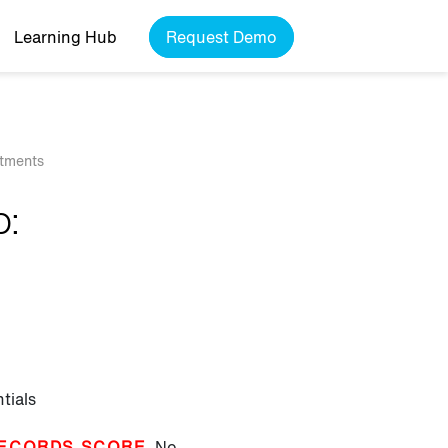
Learning Hub
Request Demo
rtments
b:
tials
ECORDS SCORE
No