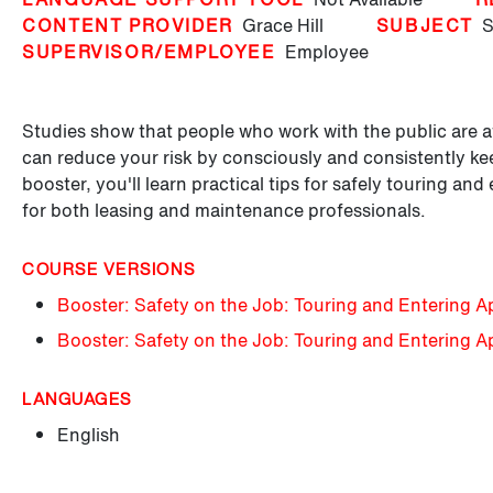
CONTENT PROVIDER
Grace Hill
SUBJECT
S
SUPERVISOR/EMPLOYEE
Employee
Studies show that people who work with the public are at
can reduce your risk by consciously and consistently kee
booster, you'll learn practical tips for safely touring an
for both leasing and maintenance professionals.
COURSE VERSIONS
Booster: Safety on the Job: Touring and Entering A
Booster: Safety on the Job: Touring and Entering 
LANGUAGES
English