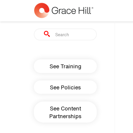
Skip to main content
Search
Main navigation
See Training
See Policies
See Content
Partnerships