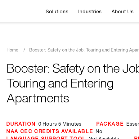
Top navigation
Solutions
Industries
About Us
Breadcrumb
Home
/
Booster: Safety on the Job: Touring and Entering Apa
Booster: Safety on the Jo
Touring and Entering
Apartments
DURATION
0 Hours
5 Minutes
PACKAGE
Essen
NAA CEC CREDITS AVAILABLE
No
LANGUAGE SUPPORT TOOL
Not Available
R