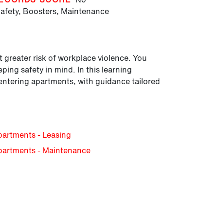
afety,
Boosters,
Maintenance
 greater risk of workplace violence. You
ping safety in mind. In this learning
d entering apartments, with guidance tailored
partments - Leasing
Apartments - Maintenance