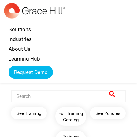
Skip to main content
Top navigation
Solutions
Industries
About Us
Learning Hub
Request Demo
Main navigation
See Training
Full Training
See Policies
Catalog
Training