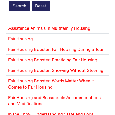
Assistance Animals in Multifamily Housing
Fair Housing
Fair Housing Booster: Fair Housing During a Tour
Fair Housing Booster: Practicing Fair Housing
Fair Housing Booster: Showing Without Steering
Fair Housing Booster: Words Matter When it
Comes to Fair Housing
Fair Housing and Reasonable Accommodations
and Modifications
In the Know: Understanding State and Local