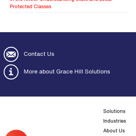
Protected Classes
Contact Us
More about Grace Hill Solutions
Top navigat
Solutions
Industries
About Us