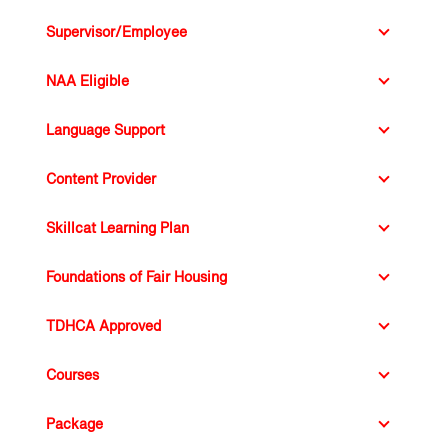
Supervisor/Employee
NAA Eligible
Language Support
Content Provider
SkillCat Learning Plan
Learning Plan
TDHCA Approved
Courses
Package