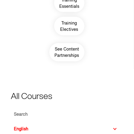
Essentials
Training
Electives
See Content
Partnerships
All Courses
Search
Language ID